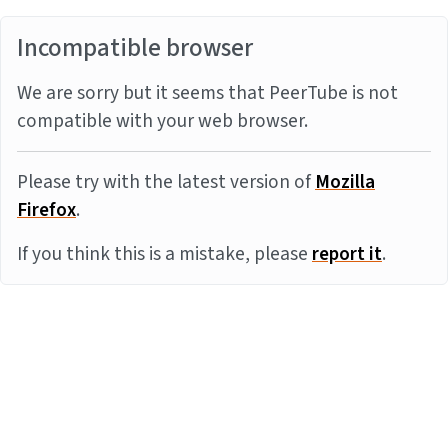
Incompatible browser
We are sorry but it seems that PeerTube is not
compatible with your web browser.
Please try with the latest version of
Mozilla
Firefox
.
If you think this is a mistake, please
report it
.